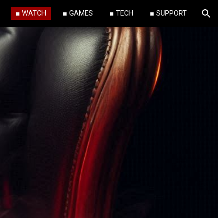
■ WATCH
■ GAMES
■ TECH
■ SUPPORT
ion