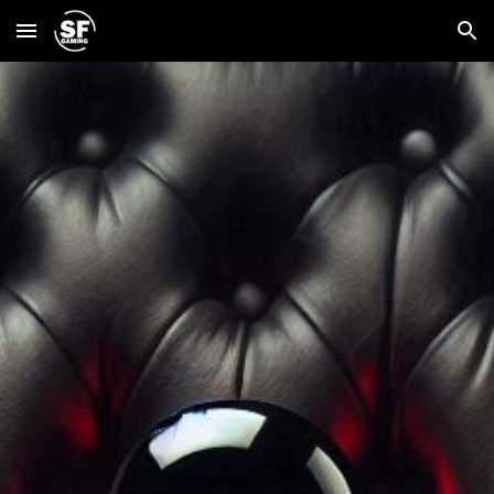
Skip to main content
Skip to navigation