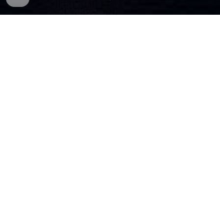
■
🕹️
WELCOME IN....
■
You may know me from my music channels on Twitch
and YouTube.
After streaming my gameplay
in
my discord
with my community in 2023
some of you said that I live
streaming my gameplay to Twitch
and/or
YouTube.
■
/steveforwardgaming was setup in July 2024
was