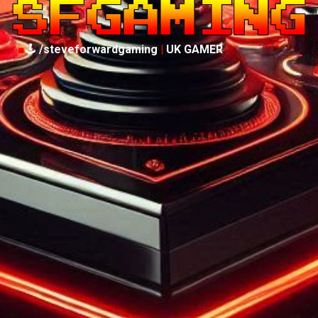
■
🕹️
/steveforwardgaming
|
UK GAMER